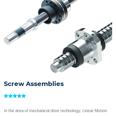
Screw Assemblies
In the area of mechanical drive technology, Linear Motion