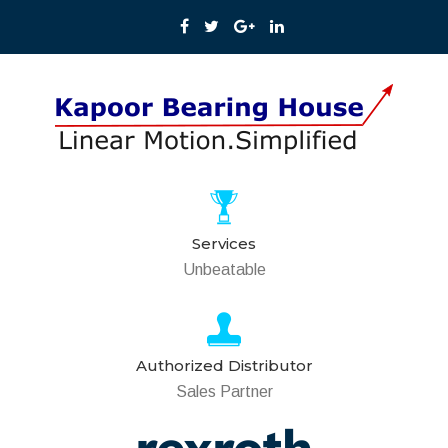
Services
Unbeatable
Authorized Distributor
Sales Partner