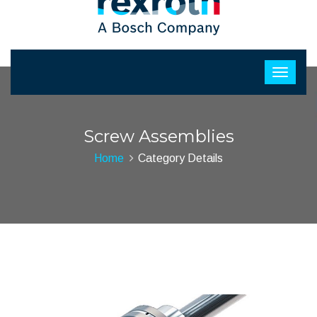
Screw Assemblies
Home
Category Details