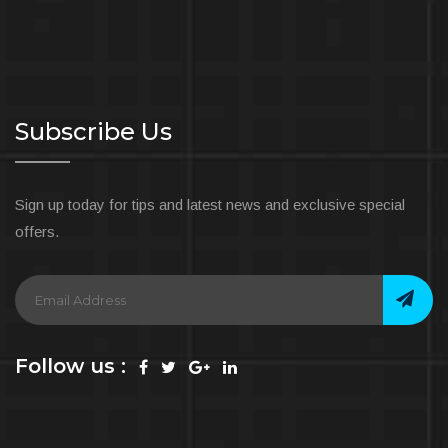
Subscribe Us
Sign up today for tips and latest news and exclusive special
offers.
Follow us :