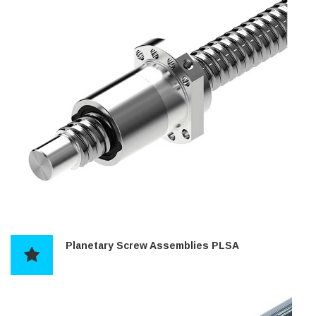
Planetary Screw Assemblies PLSA