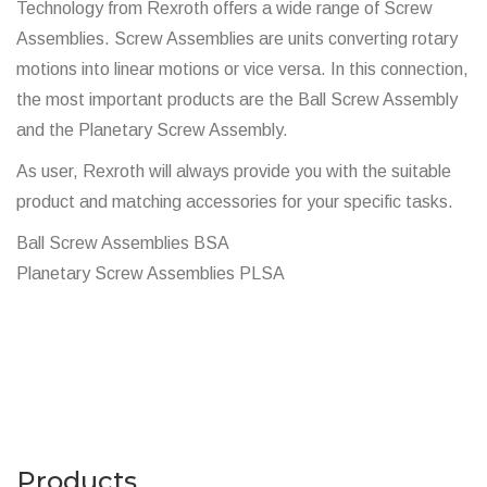
Technology from Rexroth offers a wide range of Screw
Assemblies. Screw Assemblies are units converting rotary
motions into linear motions or vice versa. In this connection,
the most important products are the Ball Screw Assembly
and the Planetary Screw Assembly.
As user, Rexroth will always provide you with the suitable
product and matching accessories for your specific tasks.
Ball Screw Assemblies BSA
Planetary Screw Assemblies PLSA
Products