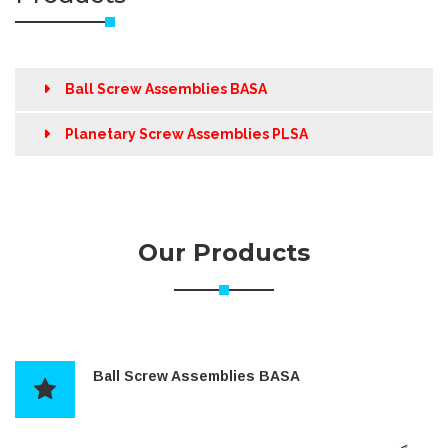
Ball Screw Assemblies BASA
Planetary Screw Assemblies PLSA
Our Products
Ball Screw Assemblies BASA