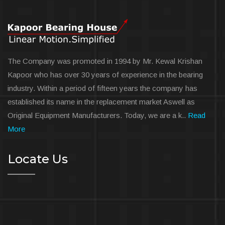
The Company was promoted in 1994 by Mr. Kewal Krishan
Kapoor who has over 30 years of experience in the bearing
industry. Within a period of fifteen years the company has
established its name in the replacement market Aswell as
Original Equipment Manufacturers. Today, we are a k..
Read
More
Locate Us