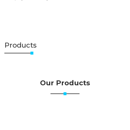
Products
Our Products