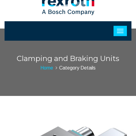
Clamping and Braking Units
Home
Category Details