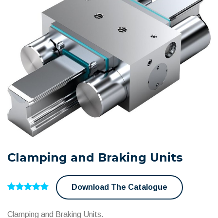
Clamping and Braking Units
Download The Catalogue
Clamping and Braking Units.