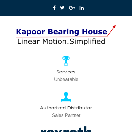
Services
Unbeatable
Authorized Distributor
Sales Partner