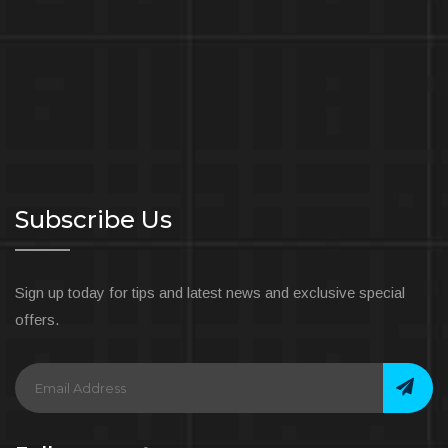
Subscribe Us
Sign up today for tips and latest news and exclusive special
offers.