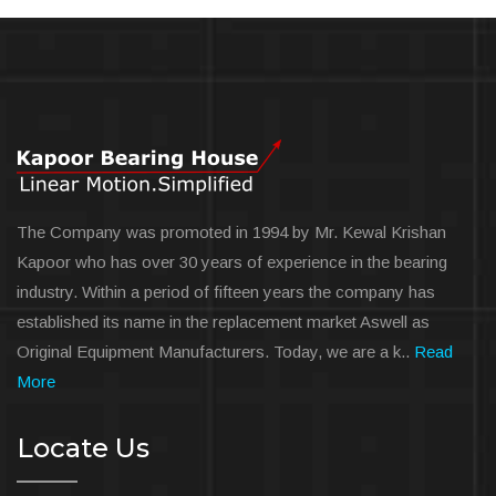
The Company was promoted in 1994 by Mr. Kewal Krishan
Kapoor who has over 30 years of experience in the bearing
industry. Within a period of fifteen years the company has
established its name in the replacement market Aswell as
Original Equipment Manufacturers. Today, we are a k..
Read
More
Locate Us