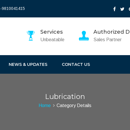
-9810041415
Services
Authorized Di
Unbeatable
Sales Partner
NEWS & UPDATES
CONTACT US
Lubrication
Home
Category Details