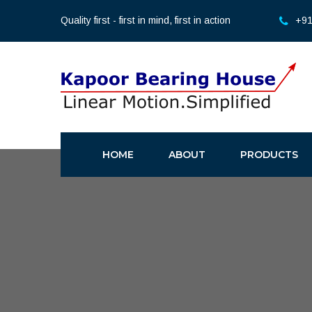
Quality first - first in mind, first in action
+91
HOME
ABOUT
PRODUCTS