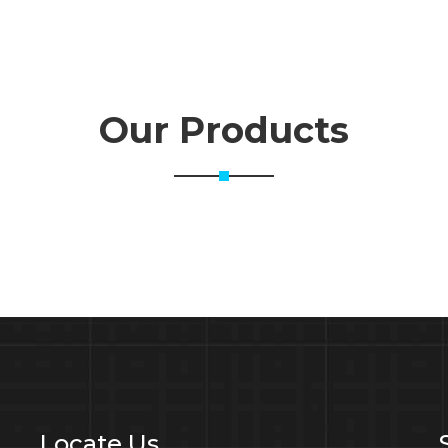
Our Products
Locate Us