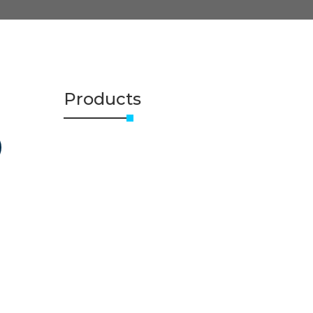
Products