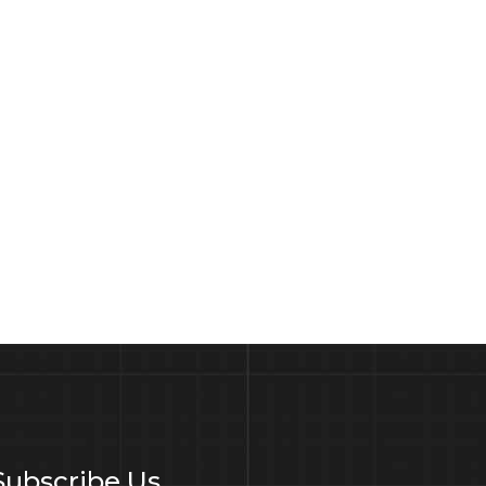
Subscribe Us