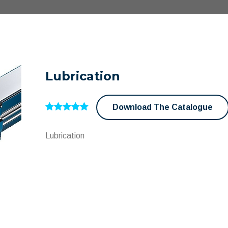
Lubrication
Download The Catalogue
Lubrication