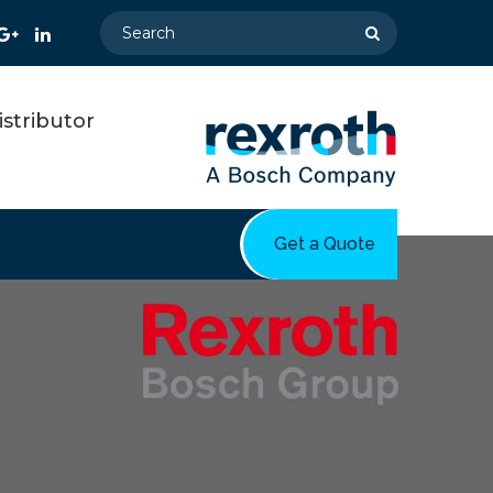
stributor
Get a Quote